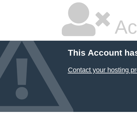
Ac
This Account ha
Contact your hosting pr