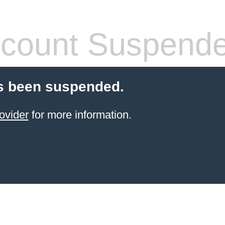
count Suspend
s been suspended.
ovider
for more information.