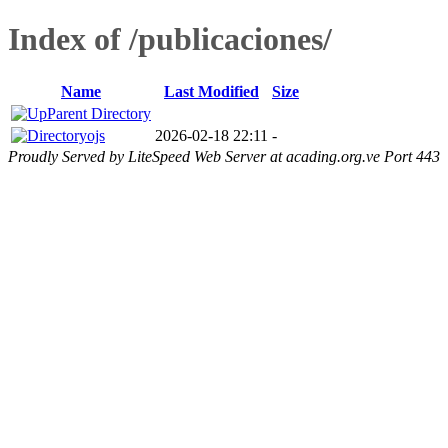
Index of /publicaciones/
Name
Last Modified
Size
Parent Directory
ojs
2026-02-18 22:11
-
Proudly Served by LiteSpeed Web Server at acading.org.ve Port 443