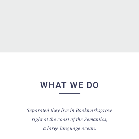
putamus parum claram.
Rick Hammer - Globe Corp.
WHAT WE DO
Separated they live in Bookmarksgrove
right at the coast of the Semantics,
a large language ocean.