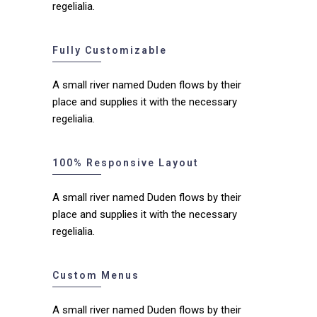
regelialia.
Fully Customizable
A small river named Duden flows by their
place and supplies it with the necessary
regelialia.
100% Responsive Layout
A small river named Duden flows by their
place and supplies it with the necessary
regelialia.
Custom Menus
A small river named Duden flows by their