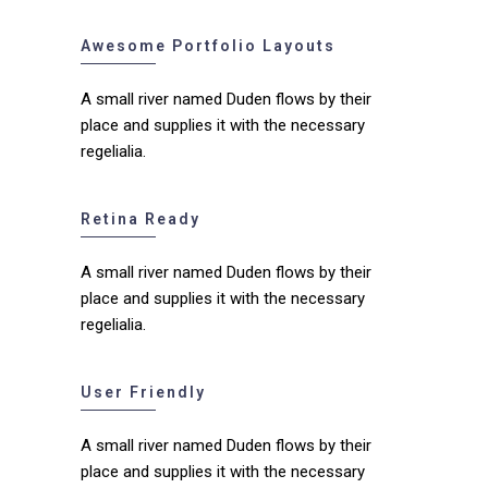
Awesome Portfolio Layouts
A small river named Duden flows by their
place and supplies it with the necessary
regelialia.
Retina Ready
A small river named Duden flows by their
place and supplies it with the necessary
regelialia.
User Friendly
A small river named Duden flows by their
place and supplies it with the necessary