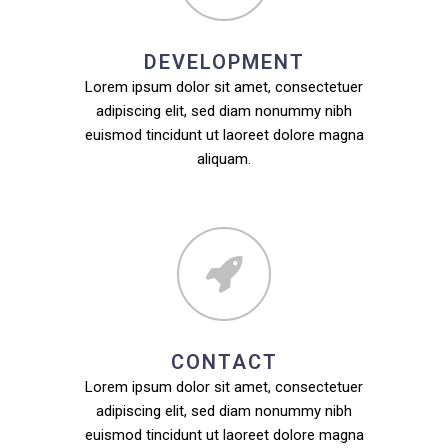
DEVELOPMENT
Lorem ipsum dolor sit amet, consectetuer
adipiscing elit, sed diam nonummy nibh
euismod tincidunt ut laoreet dolore magna
aliquam.
CONTACT
Lorem ipsum dolor sit amet, consectetuer
adipiscing elit, sed diam nonummy nibh
euismod tincidunt ut laoreet dolore magna