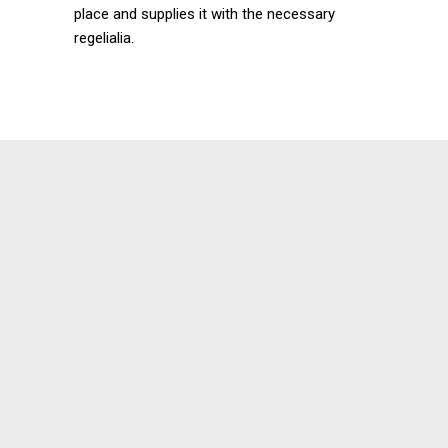
place and supplies it with the necessary
regelialia.