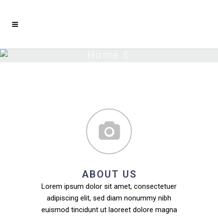
Home 6
ABOUT US
Lorem ipsum dolor sit amet, consectetuer
adipiscing elit, sed diam nonummy nibh
euismod tincidunt ut laoreet dolore magna