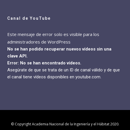
Canal de YouTube
Este mensaje de error solo es visible para los
administradores de WordPress
No se han podido recuperar nuevos vídeos sin una
clave API.
Error: No se han encontrado vídeos.
Asegúrate de que se trata de un ID de canal válido y de que
el canal tiene vídeos disponibles en youtube.com.
© Copyright Academia Nacional de la Ingeniería y el Hábitat 2020.