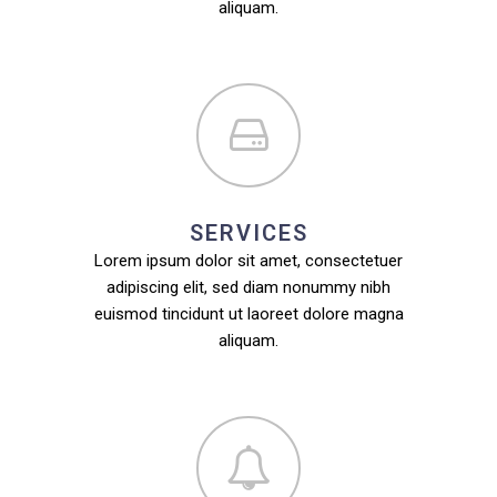
aliquam.
SERVICES
Lorem ipsum dolor sit amet, consectetuer
adipiscing elit, sed diam nonummy nibh
euismod tincidunt ut laoreet dolore magna
aliquam.