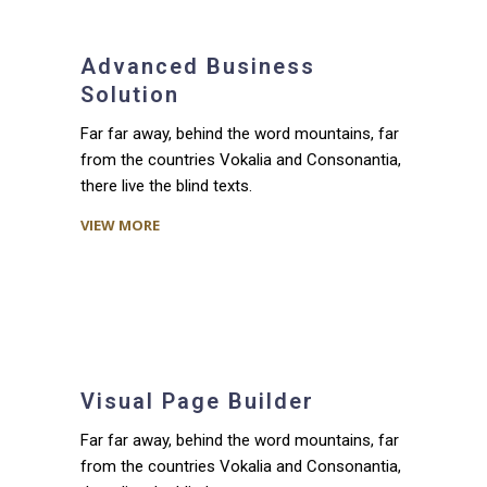
Advanced Business
Solution
Far far away, behind the word mountains, far
from the countries Vokalia and Consonantia,
there live the blind texts.
VIEW MORE
Visual Page Builder
Far far away, behind the word mountains, far
from the countries Vokalia and Consonantia,