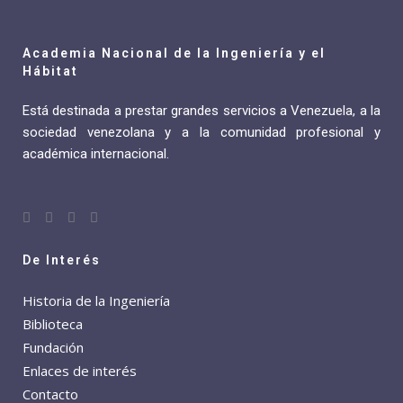
Academia Nacional de la Ingeniería y el
Hábitat
Está destinada a prestar grandes servicios a Venezuela, a la
sociedad venezolana y a la comunidad profesional y
académica internacional.
De Interés
Historia de la Ingeniería
Biblioteca
Fundación
Enlaces de interés
Contacto