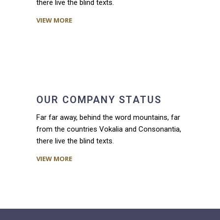
there live the blind texts.
VIEW MORE
OUR COMPANY STATUS
Far far away, behind the word mountains, far
from the countries Vokalia and Consonantia,
there live the blind texts.
VIEW MORE