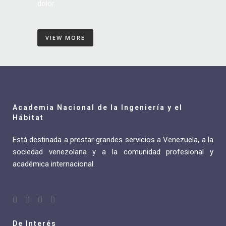
dolor.
VIEW MORE
Academia Nacional de la Ingeniería y el
Hábitat
Está destinada a prestar grandes servicios a Venezuela, a la
sociedad venezolana y a la comunidad profesional y
académica internacional.
De Interés