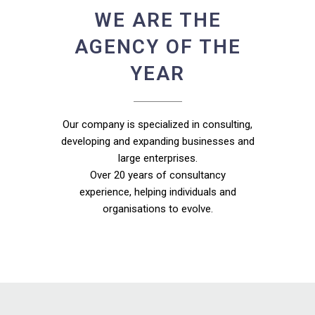
WE ARE THE
AGENCY OF THE
YEAR
Our company is specialized in consulting,
developing and expanding businesses and
large enterprises.
Over 20 years of consultancy
experience, helping individuals and
organisations to evolve.