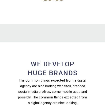
WE DEVELOP
HUGE BRANDS
The common things expected from a digital
agency are nice looking websites, branded
social media profiles, some mobile apps and
possibly. The common things expected from
a digital agency are nice looking.