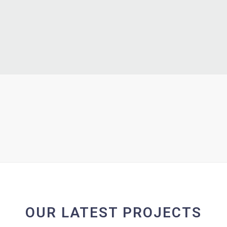
OUR LATEST PROJECTS