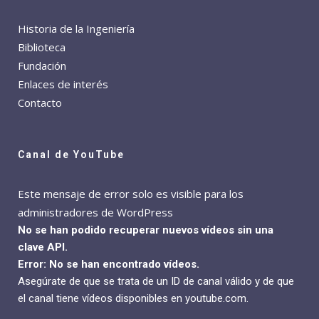
Historia de la Ingeniería
Biblioteca
Fundación
Enlaces de interés
Contacto
Canal de YouTube
Este mensaje de error solo es visible para los
administradores de WordPress
No se han podido recuperar nuevos vídeos sin una
clave API.
Error: No se han encontrado vídeos.
Asegúrate de que se trata de un ID de canal válido y de que
el canal tiene vídeos disponibles en youtube.com.