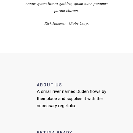
notare quam littera gothica, quam nunc putamus
parum claram.
Rick Hammer - Globe Corp.
ABOUT US
A small river named Duden flows by
their place and supplies it with the
necessary regelialia.
RETINA READY