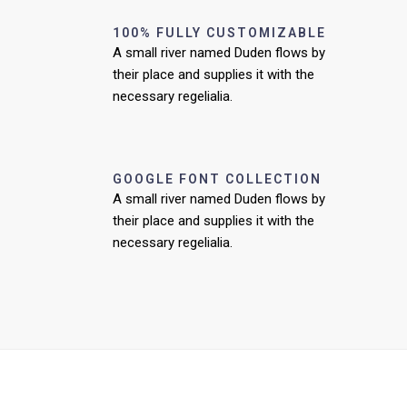
100% FULLY CUSTOMIZABLE
A small river named Duden flows by
their place and supplies it with the
necessary regelialia.
GOOGLE FONT COLLECTION
A small river named Duden flows by
their place and supplies it with the
necessary regelialia.