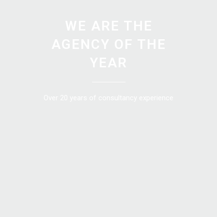
WE ARE THE
AGENCY OF THE
YEAR
Over 20 years of consultancy experience