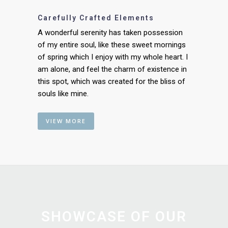
Carefully Crafted Elements
A wonderful serenity has taken possession
of my entire soul, like these sweet mornings
of spring which I enjoy with my whole heart. I
am alone, and feel the charm of existence in
this spot, which was created for the bliss of
souls like mine.
VIEW MORE
SHOWCASE OF OUR