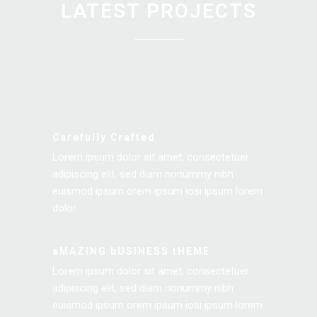
LATEST PROJECTS
Carefully Crafted
Lorem ipsum dolor sit amet, consectetuer
adipiscing elit, sed diam nonummy nibh
euismod ipsum orem ipsum iosi ipsum lorem
dolor.
aMAZING bUSINESS tHEME
Lorem ipsum dolor sit amet, consectetuer
adipiscing elit, sed diam nonummy nibh
euismod ipsum orem ipsum iosi ipsum lorem