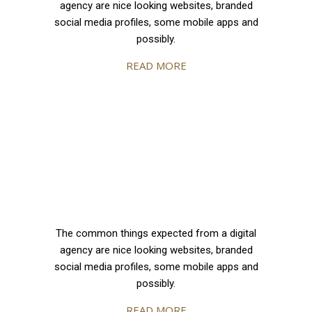
agency are nice looking websites, branded
social media profiles, some mobile apps and
possibly.
READ MORE
The common things expected from a digital
agency are nice looking websites, branded
social media profiles, some mobile apps and
possibly.
READ MORE