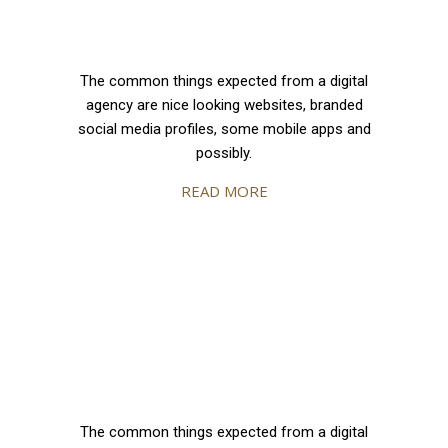
The common things expected from a digital
agency are nice looking websites, branded
social media profiles, some mobile apps and
possibly.
READ MORE
The common things expected from a digital