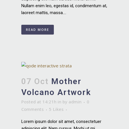
Nullam enim leo, egestas id, condimentum at,
laoreet mattis, massa....
READ MORE
07 Oct
Mother
Volcano Artwork
Posted at 14:21h
in
by
admin
0
Comments
5
Likes
Lorem ipsum dolor sit amet, consectetuer
adipiscing elit. Nam cursus. Morbi ut mi.