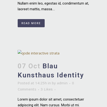
Nullam enim leo, egestas id, condimentum at,
laoreet mattis, massa....
READ MORE
07 Oct
Blau
Kunsthaus Identity
Posted at 14:25h
in
by
admin
0
Comments
3
Likes
Lorem ipsum dolor sit amet, consectetuer
adipiscing elit. Nam cursus. Morbi ut mi.