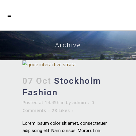
Archive
07 Oct
Stockholm
Fashion
Posted at 14:45h
in
by
admin
0
Comments
28
Likes
Lorem ipsum dolor sit amet, consectetuer
adipiscing elit. Nam cursus. Morbi ut mi.