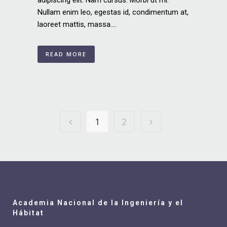
adipiscing elit. Nam cursus. Morbi ut mi.
Nullam enim leo, egestas id, condimentum at,
laoreet mattis, massa....
READ MORE
1
2
Academia Nacional de la Ingeniería y el
Hábitat