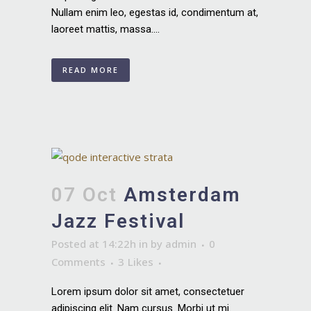
Nullam enim leo, egestas id, condimentum at,
laoreet mattis, massa....
READ MORE
07 Oct
Amsterdam
Jazz Festival
Posted at 14:22h
in
by
admin
0
Comments
3
Likes
Lorem ipsum dolor sit amet, consectetuer
adipiscing elit. Nam cursus. Morbi ut mi.