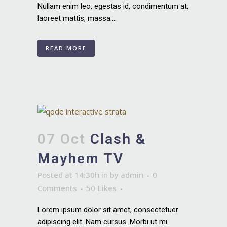
Nullam enim leo, egestas id, condimentum at,
laoreet mattis, massa....
READ MORE
07 Oct
Clash &
Mayhem TV
Posted at 14:30h
in
by
admin
0
Comments
50
Likes
Lorem ipsum dolor sit amet, consectetuer
adipiscing elit. Nam cursus. Morbi ut mi.