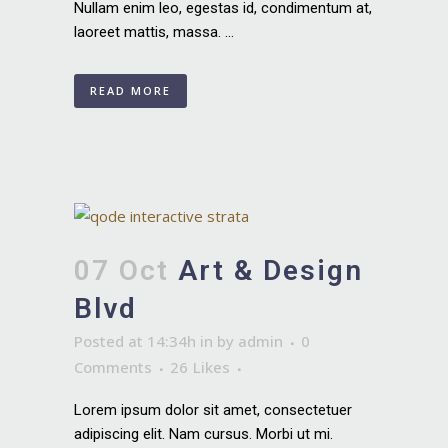
Nullam enim leo, egestas id, condimentum at,
laoreet mattis, massa. ...
READ MORE
07 Oct
Art & Design
Blvd
Posted at 14:34h
in
by
admin
0
Comments
26
Likes
Lorem ipsum dolor sit amet, consectetuer
adipiscing elit. Nam cursus. Morbi ut mi.