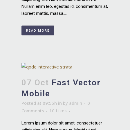
Nullam enim leo, egestas id, condimentum at,
laoreet mattis, massa....
READ MORE
07 Oct
Fast Vector
Mobile
Posted at 09:55h
in
by
admin
0
Comments
10
Likes
Lorem ipsum dolor sit amet, consectetuer