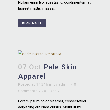
Nullam enim leo, egestas id, condimentum at,
laoreet mattis, massa....
READ MORE
07 Oct
Pale Skin
Apparel
Posted at 14:31h
in
by
admin
0
Comments
70
Likes
Lorem ipsum dolor sit amet, consectetuer
adipiscing elit. Nam cursus. Morbi ut mi.