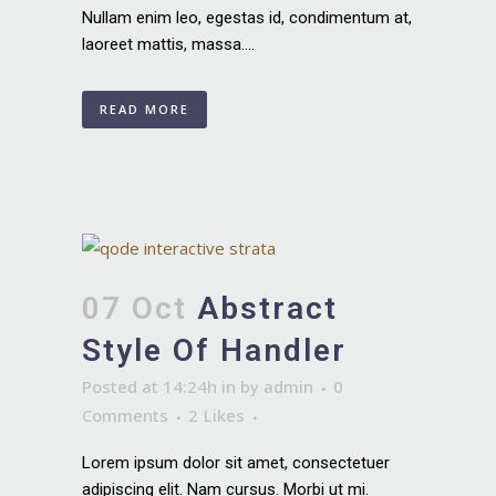
Nullam enim leo, egestas id, condimentum at,
laoreet mattis, massa....
READ MORE
07 Oct
Abstract
Style Of Handler
Posted at 14:24h
in
by
admin
0
Comments
2
Likes
Lorem ipsum dolor sit amet, consectetuer
adipiscing elit. Nam cursus. Morbi ut mi.