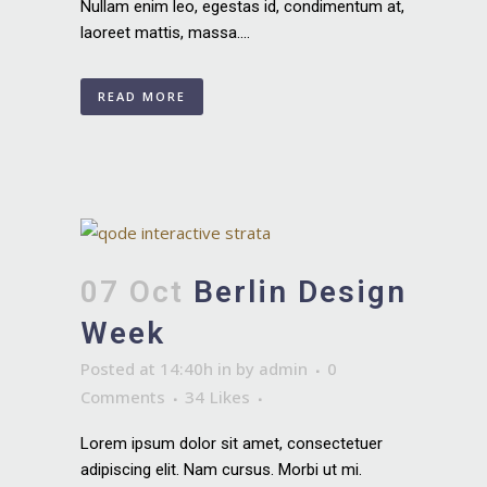
Nullam enim leo, egestas id, condimentum at,
laoreet mattis, massa....
READ MORE
07 Oct
Berlin Design
Week
Posted at 14:40h
in
by
admin
0
Comments
34
Likes
Lorem ipsum dolor sit amet, consectetuer
adipiscing elit. Nam cursus. Morbi ut mi.