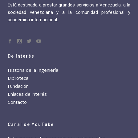
Está destinada a prestar grandes servicios a Venezuela, a la
sociedad venezolana y a la comunidad profesional y
académica internacional.
De Interés
Historia de la Ingeniería
Biblioteca
Fundación
Enlaces de interés
Contacto
Canal de YouTube